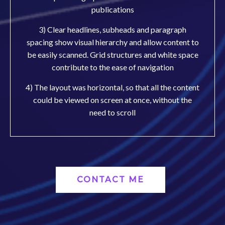
publications
3) Clear headlines, subheads and paragraph
spacing show visual hierarchy and allow content to
be easily scanned. Grid structures and white space
contribute to the ease of navigation
4) The layout was horizontal, so that all the content
could be viewed on screen at once, without the
need to scroll
CONTACT ME