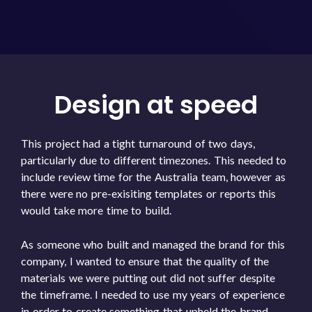
Design at speed
This project had a tight turnaround of two days,
particularly due to different timezones. This needed to
include review time for the Australia team, however as
there were no pre-exisiting templates or reports this
would take more time to build.
As someone who built and managed the brand for this
company, I wanted to ensure that the quality of the
materials we were putting out did not suffer despite
the timeframe. I needed to use my years of experience
in order to create something that upheld the brand