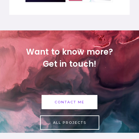
Want to know more?
Get in touch!
CONTACT ME
ALL PROJECTS