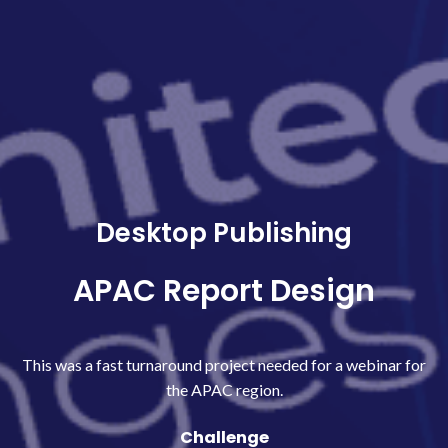
Desktop Publishing
APAC Report Design
This was a fast turnaround project needed for a webinar for
the APAC region.
Challenge