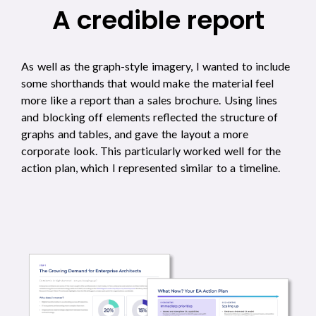
A credible report
As well as the graph-style imagery, I wanted to include
some shorthands that would make the material feel
more like a report than a sales brochure. Using lines
and blocking off elements reflected the structure of
graphs and tables, and gave the layout a more
corporate look. This particularly worked well for the
action plan, which I represented similar to a timeline.