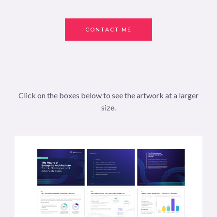
CONTACT ME
Click on the boxes below to see the artwork at a larger
size.