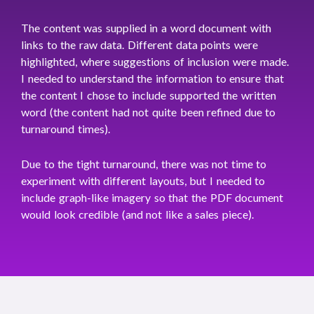
The content was supplied in a word document with
links to the raw data. Different data points were
highlighted, where suggestions of inclusion were made.
I needed to understand the information to ensure that
the content I chose to include supported the written
word (the content had not quite been refined due to
turnaround times).
Due to the tight turnaround, there was not time to
experiment with different layouts, but I needed to
include graph-like imagery so that the PDF document
would look credible (and not like a sales piece).