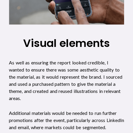
Visual elements
As well as ensuring the report looked credible, I
wanted to ensure there was some aesthetic quality to
the material, as it would represent the brand. I sourced
and used a purchased pattern to give the material a
theme, and created and reused illustrations in relevant
areas.
Additional materials would be needed to run further
promotions after the event, particularly across LinkedIn
and email, where markets could be segmented.