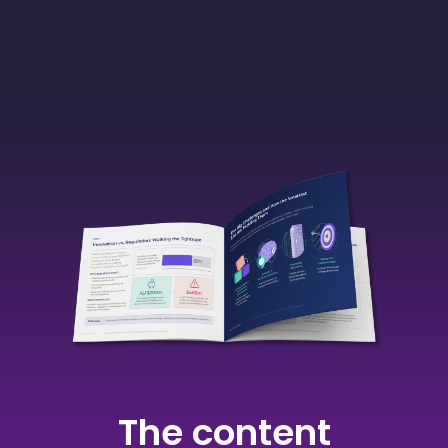
The content