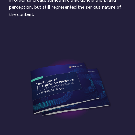
perception, but still represented the serious nature of
the content.