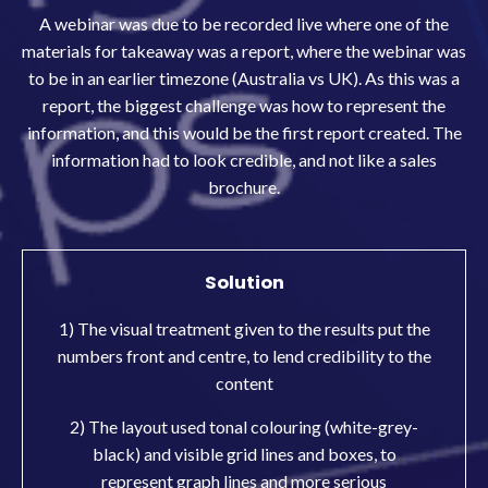
A webinar was due to be recorded live where one of the
materials for takeaway was a report, where the webinar was
to be in an earlier timezone (Australia vs UK). As this was a
report, the biggest challenge was how to represent the
information, and this would be the first report created. The
information had to look credible, and not like a sales
brochure.
Solution
1) The visual treatment given to the results put the
numbers front and centre, to lend credibility to the
content
2) The layout used tonal colouring (white-grey-
black) and visible grid lines and boxes, to
represent graph lines and more serious